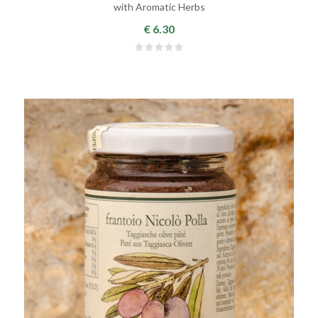
with Aromatic Herbs
€ 6.30