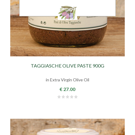
TAGGIASCHE OLIVE PASTE 900G
in Extra Virgin Olive Oil
€ 27.00