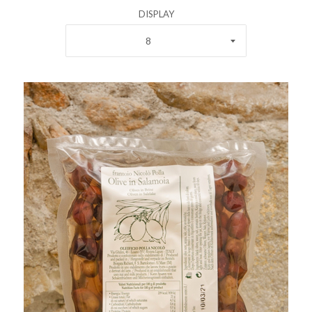
DISPLAY
8