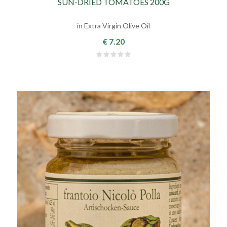
SUN-DRIED TOMATOES 200G
in Extra Virgin Olive Oil
€ 7.20