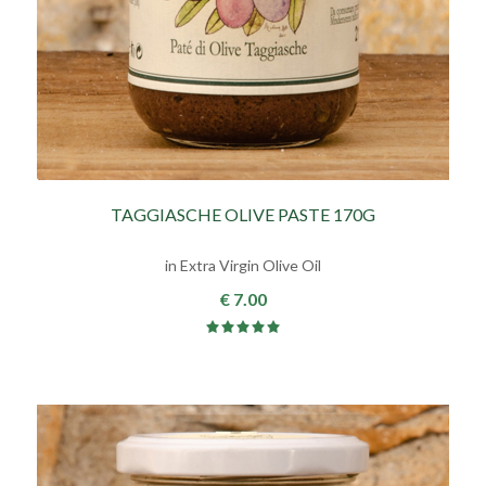
TAGGIASCHE OLIVE PASTE 170G
in Extra Virgin Olive Oil
€ 7.00