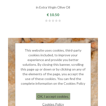
in Extra Virgin Olive Oil
€ 10.50
This website uses cookies, third-party
cookies included, to improve your
experience and provide you better
solutions. By closing this banner, scrolling
this page up or down or by clicking on any of
the elements of the page, you accept the
use of these cookies. You can find the
complete information on the Cookies Policy
OK, I accept cookies.
Cookies Policy