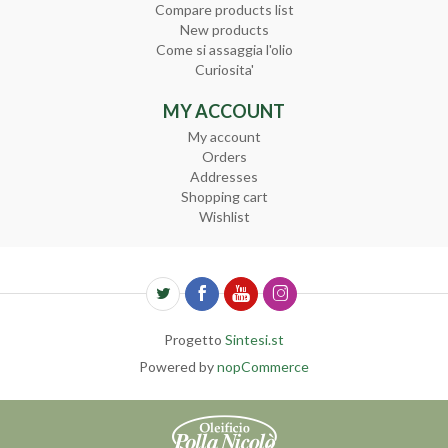
Compare products list
New products
Come si assaggia l'olio
Curiosita'
MY ACCOUNT
My account
Orders
Addresses
Shopping cart
Wishlist
Progetto
Sintesi.st
Powered by
nopCommerce