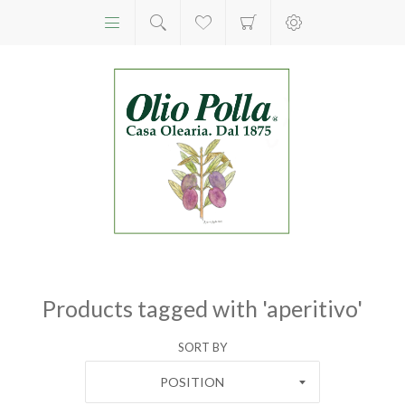
Products tagged with 'aperitivo'
SORT BY
POSITION