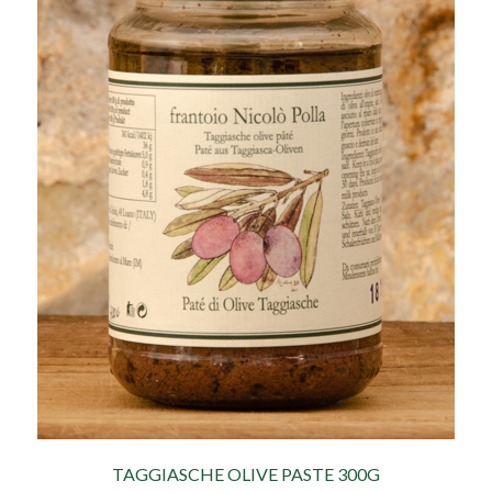
TAGGIASCHE OLIVE PASTE 300G