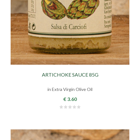
ARTICHOKE SAUCE 85G
in Extra Virgin Olive Oil
€ 3.60