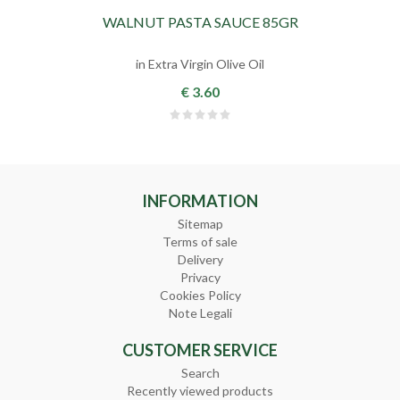
WALNUT PASTA SAUCE 85GR
in Extra Virgin Olive Oil
€ 3.60
INFORMATION
Sitemap
Terms of sale
Delivery
Privacy
Cookies Policy
Note Legali
CUSTOMER SERVICE
Search
Recently viewed products