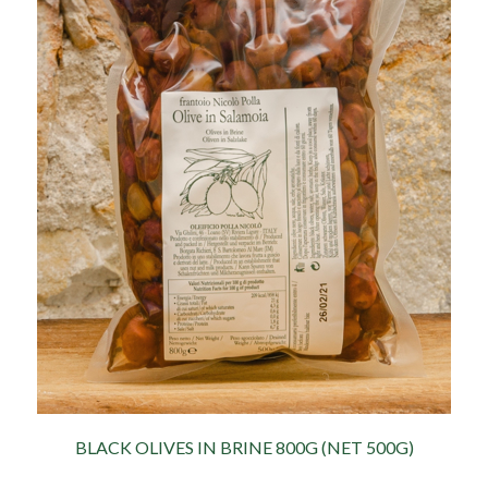
BLACK OLIVES IN BRINE 800G (NET 500G)