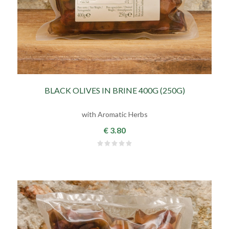
BLACK OLIVES IN BRINE 400G (250G)
with Aromatic Herbs
€ 3.80