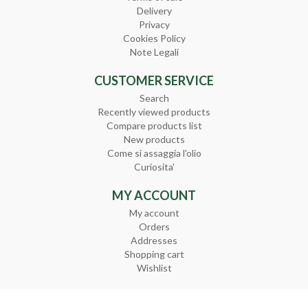
Delivery
Privacy
Cookies Policy
Note Legali
CUSTOMER SERVICE
Search
Recently viewed products
Compare products list
New products
Come si assaggia l'olio
Curiosita'
MY ACCOUNT
My account
Orders
Addresses
Shopping cart
Wishlist