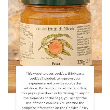
This website uses cookies, third-party
cookies included, to improve your
experience and provide you better
solutions. By closing this banner, scrolling
this page up or down or by clicking on any of
the elements of the page, you accept the
PEACH JAM
use of these cookies. You can find the
complete information on the Cookies Policy