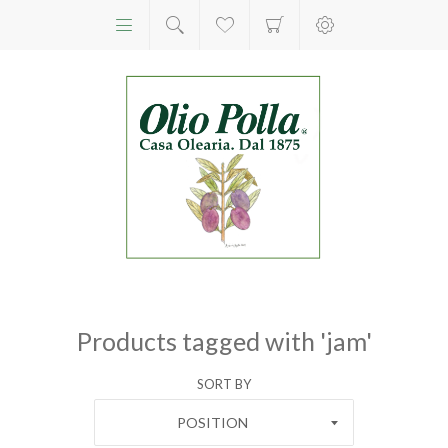
Products tagged with 'jam'
SORT BY
POSITION