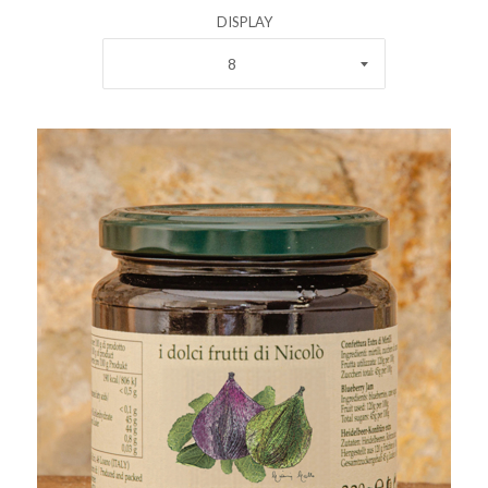
DISPLAY
8