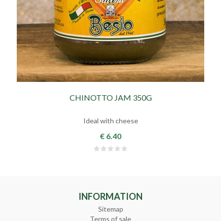
CHINOTTO JAM 350G
Ideal with cheese
€ 6.40
INFORMATION
Sitemap
Terms of sale