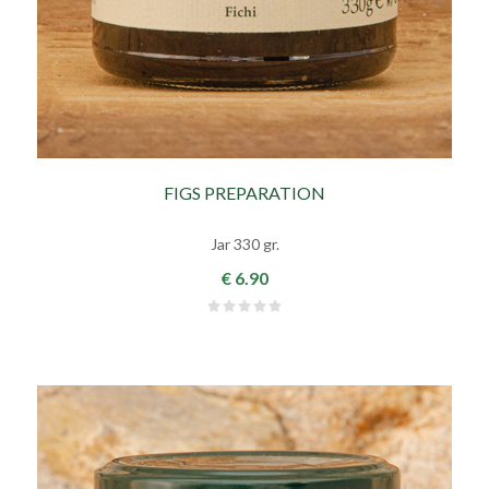
FIGS PREPARATION
Jar 330 gr.
€ 6.90