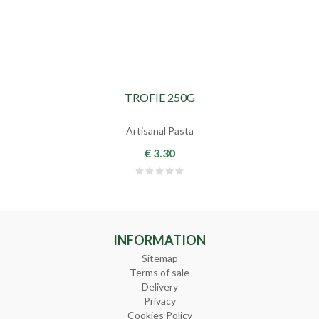
TROFIE 250G
Artisanal Pasta
€ 3.30
INFORMATION
Sitemap
Terms of sale
Delivery
Privacy
Cookies Policy