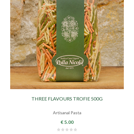
THREE FLAVOURS TROFIE 500G
Artisanal Pasta
€ 5.00