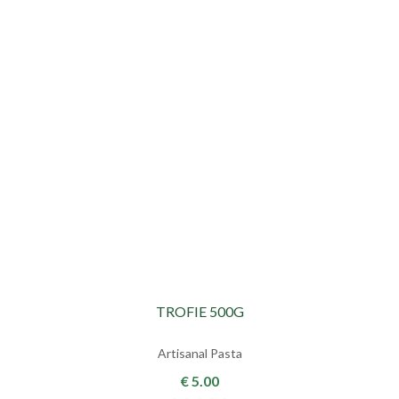
TROFIE 500G
Artisanal Pasta
€ 5.00