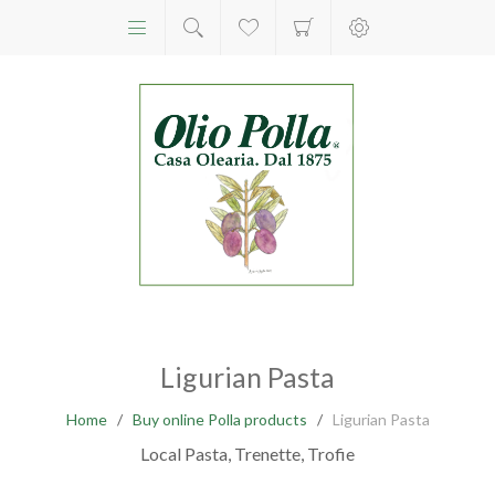
Ligurian Pasta
Home
/
Buy online Polla products
/
Ligurian Pasta
Local Pasta, Trenette, Trofie