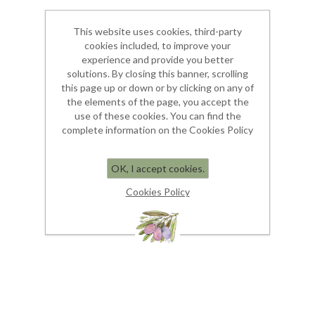
This website uses cookies, third-party
cookies included, to improve your
experience and provide you better
solutions. By closing this banner, scrolling
this page up or down or by clicking on any of
the elements of the page, you accept the
use of these cookies. You can find the
complete information on the Cookies Policy
OK, I accept cookies.
Cookies Policy