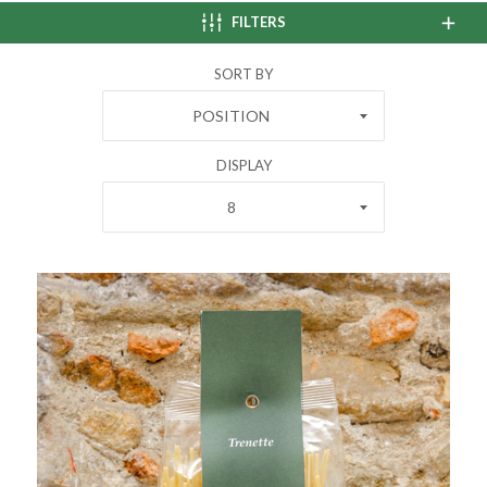
FILTERS
SORT BY
POSITION
DISPLAY
8