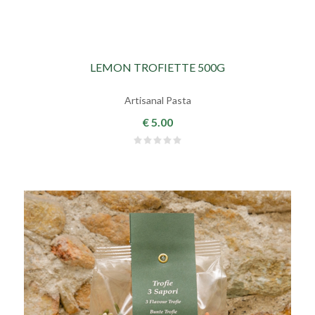
LEMON TROFIETTE 500G
Artisanal Pasta
€ 5.00