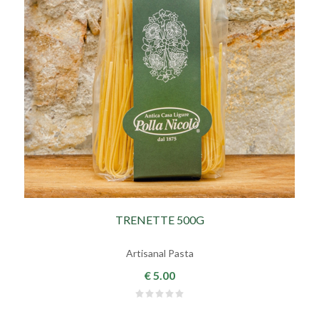
TRENETTE 500G
Artisanal Pasta
€ 5.00