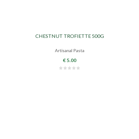
CHESTNUT TROFIETTE 500G
Artisanal Pasta
€ 5.00