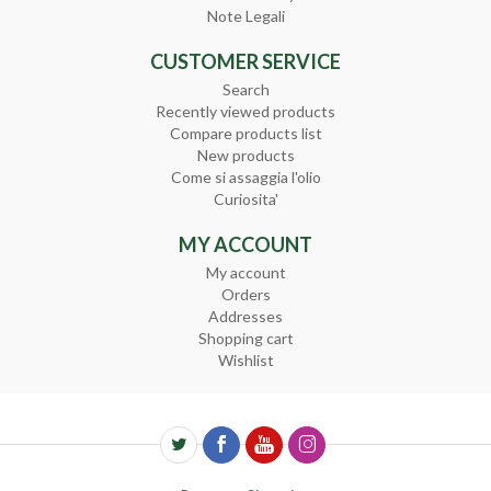
Note Legali
CUSTOMER SERVICE
Search
Recently viewed products
Compare products list
New products
Come si assaggia l'olio
Curiosita'
MY ACCOUNT
My account
Orders
Addresses
Shopping cart
Wishlist