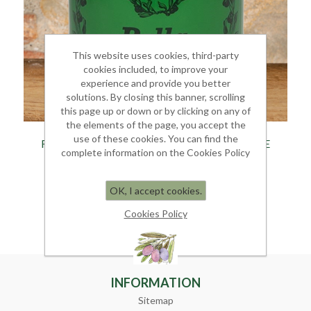
This website uses cookies, third-party
cookies included, to improve your
experience and provide you better
solutions. By closing this banner, scrolling
this page up or down or by clicking on any of
the elements of the page, you accept the
use of these cookies. You can find the
FILTERED EXTRA VIRGIN TAGGIASCO OLIVE
complete information on the Cookies Policy
OIL
Tin 5 Litres
OK, I accept cookies.
€ 120.00
Cookies Policy
INFORMATION
Sitemap