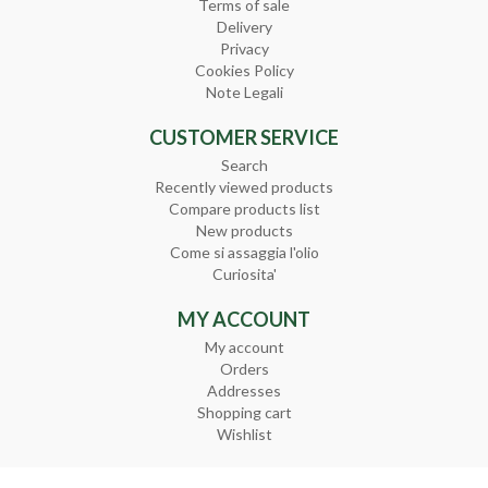
Terms of sale
Delivery
Privacy
Cookies Policy
Note Legali
CUSTOMER SERVICE
Search
Recently viewed products
Compare products list
New products
Come si assaggia l'olio
Curiosita'
MY ACCOUNT
My account
Orders
Addresses
Shopping cart
Wishlist