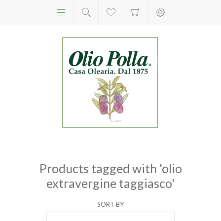
Products tagged with 'olio
extravergine taggiasco'
SORT BY