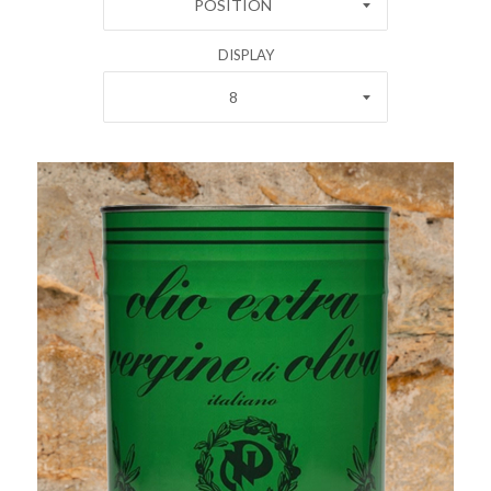
POSITION
DISPLAY
8