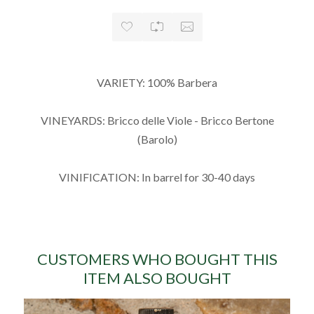
VARIETY: 100% Barbera
VINEYARDS: Bricco delle Viole - Bricco Bertone
(Barolo)
VINIFICATION: In barrel for 30-40 days
CUSTOMERS WHO BOUGHT THIS
ITEM ALSO BOUGHT