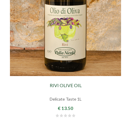
RIVI OLIVE OIL
Delicate Taste 1L
€ 13.50