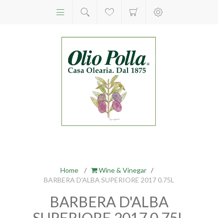
Home
/
Wine & Vinegar
/
BARBERA D'ALBA SUPERIORE 2017 0.75L
BARBERA D'ALBA
SUPERIORE 2017 0.75L