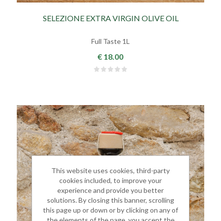
SELEZIONE EXTRA VIRGIN OLIVE OIL
Full Taste 1L
€ 18.00
This website uses cookies, third-party
cookies included, to improve your
experience and provide you better
solutions. By closing this banner, scrolling
this page up or down or by clicking on any of
the elements of the page, you accept the