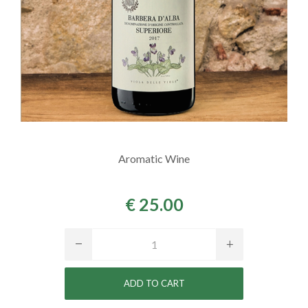
Aromatic Wine
€ 25.00