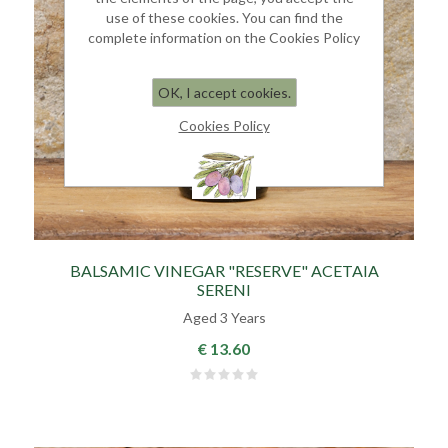
use of these cookies. You can find the
complete information on the Cookies Policy
OK, I accept cookies.
Cookies Policy
BALSAMIC VINEGAR "RESERVE" ACETAIA
SERENI
Aged 3 Years
€ 13.60