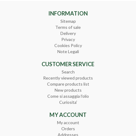
INFORMATION
Sitemap
Terms of sale
Delivery
Privacy
Cookies Policy
Note Legali
CUSTOMER SERVICE
Search
Recently viewed products
Compare products list
New products
Come si assaggia l'olio
Curiosita'
MY ACCOUNT
My account
Orders
Addresses