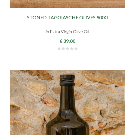
STONED TAGGIASCHE OLIVES 900G
in Extra Virgin Olive Oil
€ 39.00