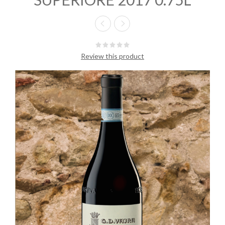
Review this product