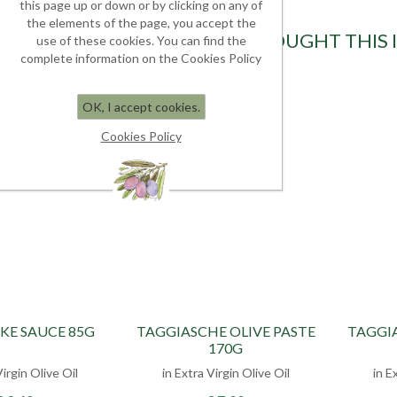
this page up or down or by clicking on any of
the elements of the page, you accept the
CUSTOMERS WHO BOUGHT THIS 
use of these cookies. You can find the
complete information on the Cookies Policy
OK, I accept cookies.
Cookies Policy
KE SAUCE 85G
TAGGIASCHE OLIVE PASTE
TAGGIA
170G
Virgin Olive Oil
in Extra Virgin Olive Oil
in E