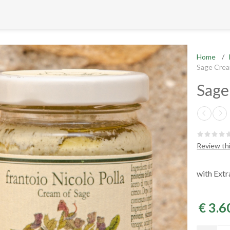
Home
/
Sage Cre
Sage
Review th
with Extr
€ 3.6