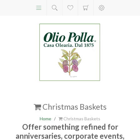
Christmas Baskets
Home
/
Christmas Baskets
Offer something refined for
anniversaries, corporate events,