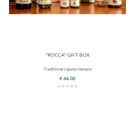
"ROCCA" GIFT BOX
Traditional Liguria Hamper
€ 66.00