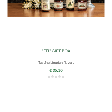
"FEI" GIFT BOX
Tasting Ligurian flavors
€ 35.10