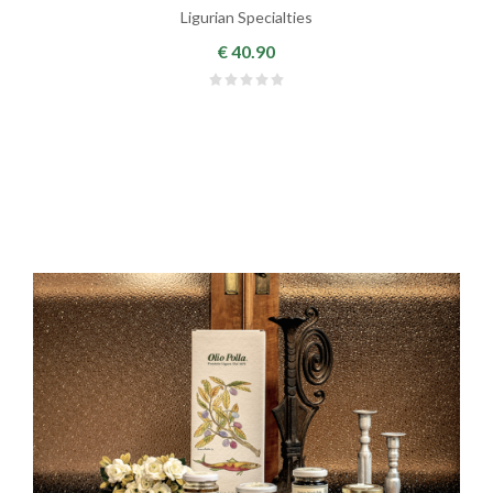
Ligurian Specialties
€ 40.90