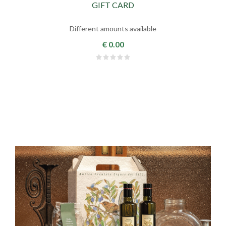
GIFT CARD
Different amounts available
€ 0.00