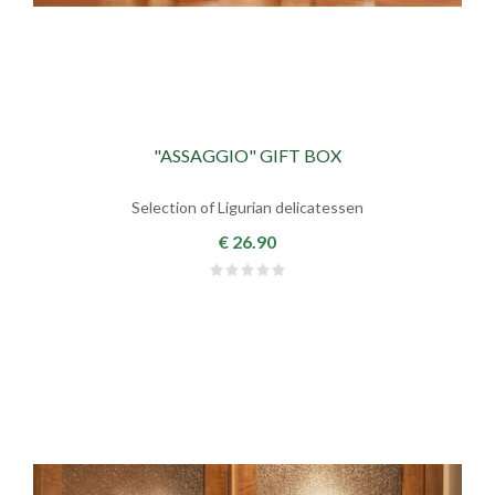
"ASSAGGIO" GIFT BOX
Selection of Ligurian delicatessen
€ 26.90