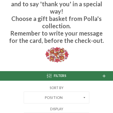
and to say 'thank you' in a special
way!
Choose a gift basket from Polla's
collection.
Remember to write your message
for the card, before the check-out.
FILTERS
SORT BY
POSITION
DISPLAY