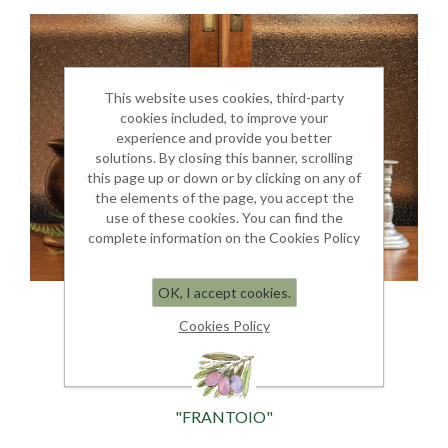
This website uses cookies, third-party
cookies included, to improve your
experience and provide you better
solutions. By closing this banner, scrolling
this page up or down or by clicking on any of
the elements of the page, you accept the
use of these cookies. You can find the
complete information on the Cookies Policy
OK, I accept cookies.
Cookies Policy
"FRANTOIO"