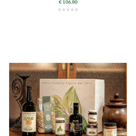
€ 106.80