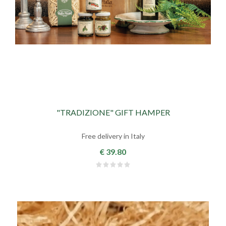
"TRADIZIONE" GIFT HAMPER
Free delivery in Italy
€ 39.80