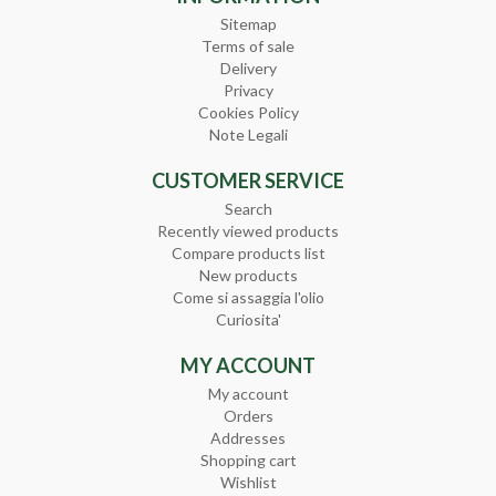
Sitemap
Terms of sale
Delivery
Privacy
Cookies Policy
Note Legali
CUSTOMER SERVICE
Search
Recently viewed products
Compare products list
New products
Come si assaggia l'olio
Curiosita'
MY ACCOUNT
My account
Orders
Addresses
Shopping cart
Wishlist