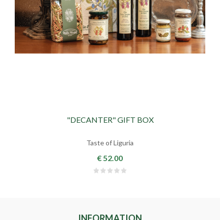
"DECANTER" GIFT BOX
Taste of Liguria
€ 52.00
INFORMATION