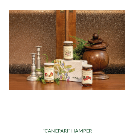
"CANEPARI" HAMPER