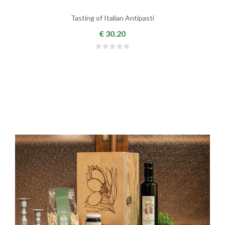
Tasting of Italian Antipasti
€ 30.20