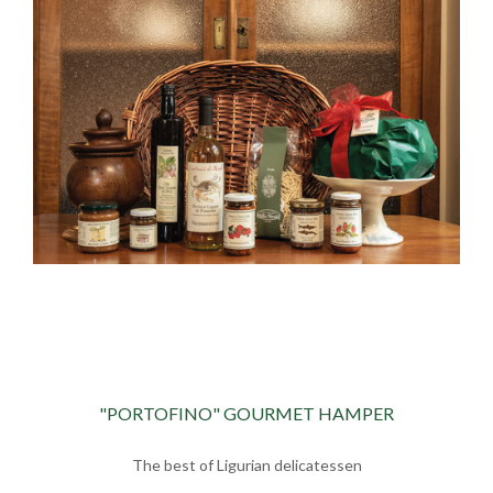
"PORTOFINO" GOURMET HAMPER
The best of Ligurian delicatessen