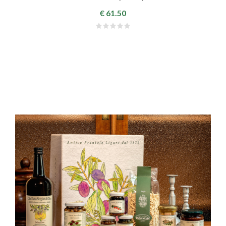
€ 61.50