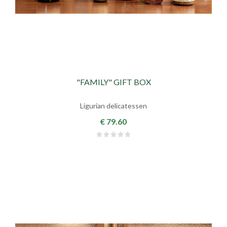
"FAMILY" GIFT BOX
Ligurian delicatessen
€ 79.60