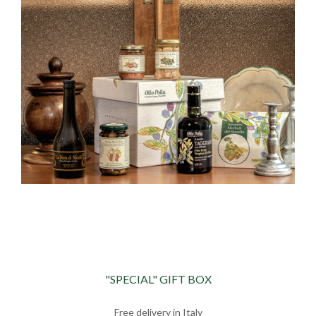
"SPECIAL" GIFT BOX
Free delivery in Italy