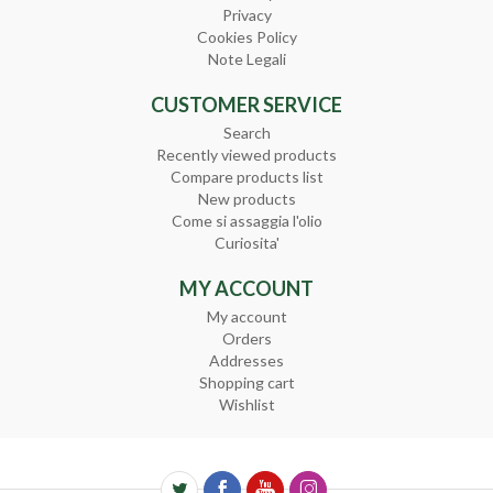
Privacy
Cookies Policy
Note Legali
CUSTOMER SERVICE
Search
Recently viewed products
Compare products list
New products
Come si assaggia l'olio
Curiosita'
MY ACCOUNT
My account
Orders
Addresses
Shopping cart
Wishlist