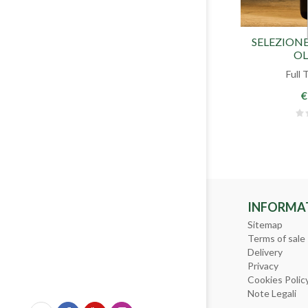
SELEZIONE
OL
Full 
€
INFORMA
Sitemap
Terms of sale
Delivery
Privacy
Cookies Polic
Note Legali