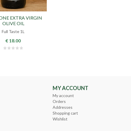
IONE EXTRA VIRGIN
OLIVE OIL
Full Taste 1L
€ 18.00
MY ACCOUNT
My account
Orders
Addresses
Shopping cart
Wishlist