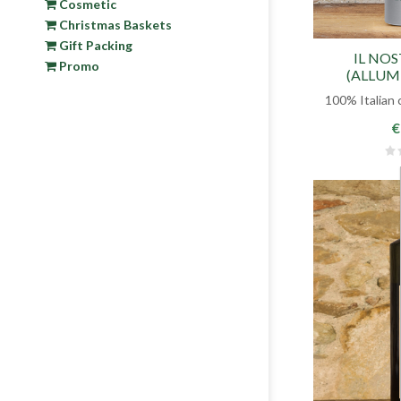
Cosmetic
Christmas Baskets
Gift Packing
IL NO
Promo
(ALLUM
VIRGIN
100% Italian 
€