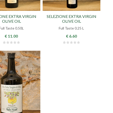
IONE EXTRA VIRGIN
SELEZIONE EXTRA VIRGIN
OLIVE OIL
OLIVE OIL
Full Taste 0.50L
Full Taste 0.25 L
€ 11.00
€ 6.60