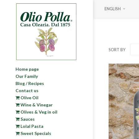
ENGLISH
SORT BY
Home page
Our Family
Blog / Recipes
Contact us
Olive Oil
Wine & Vinegar
Olives & Veg in oil
Sauces
Lolal Pasta
Sweet Specials