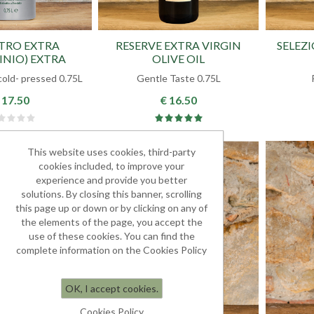
STRO EXTRA
RESERVE EXTRA VIRGIN
SELEZ
INIO) EXTRA
OLIVE OIL
 OLIVE OIL
cold- pressed 0.75L
Gentle Taste 0.75L
 17.50
€ 16.50
This website uses cookies, third-party
cookies included, to improve your
experience and provide you better
solutions. By closing this banner, scrolling
this page up or down or by clicking on any of
the elements of the page, you accept the
use of these cookies. You can find the
complete information on the Cookies Policy
OK, I accept cookies.
Cookies Policy