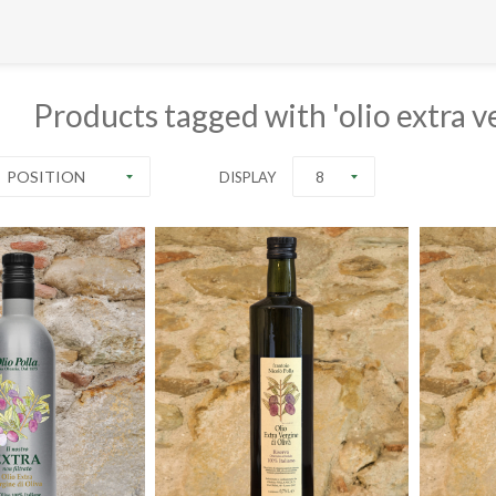
Products tagged with 'olio extra ve
POSITION
8
DISPLAY