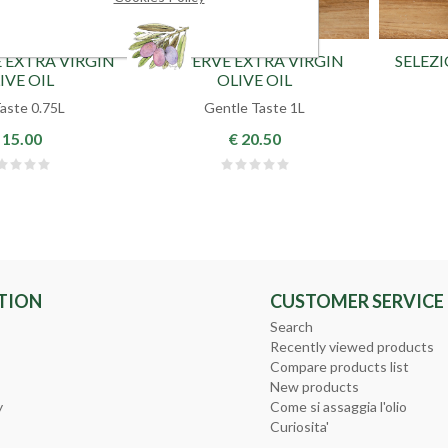
 EXTRA VIRGIN
RESERVE EXTRA VIRGIN
SELEZ
IVE OIL
OLIVE OIL
Taste 0.75L
Gentle Taste 1L
 15.00
€ 20.50
TION
CUSTOMER SERVICE
Search
Recently viewed products
Compare products list
New products
y
Come si assaggia l'olio
Curiosita'