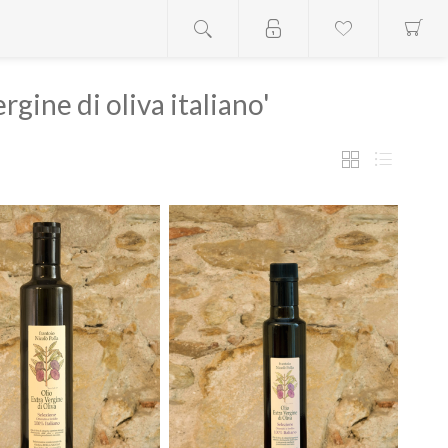
rgine di oliva italiano'