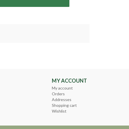
MY ACCOUNT
My account
Orders
Addresses
Shopping cart
Wishlist