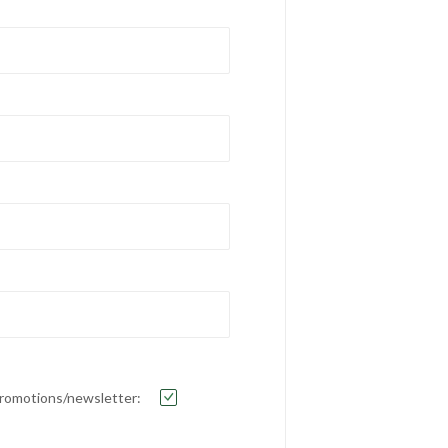
e promotions/newsletter: