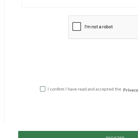
I confirm I have read and accepted the
Privacy