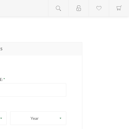
LS
E:
Year