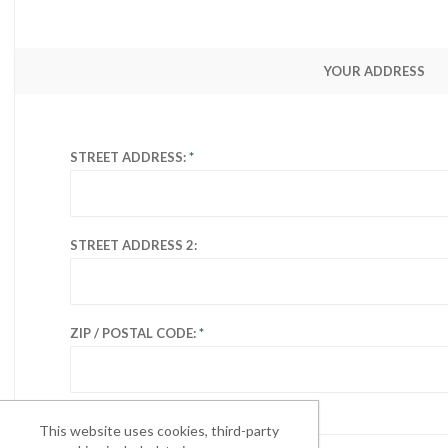
YOUR ADDRESS
STREET ADDRESS:
STREET ADDRESS 2:
ZIP / POSTAL CODE:
CITY:
This website uses cookies, third-party