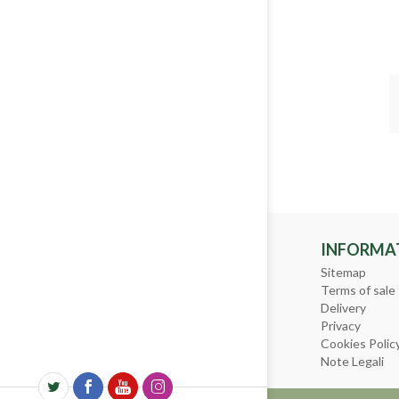
INFORMA
Sitemap
Terms of sale
Delivery
Privacy
Cookies Polic
Note Legali