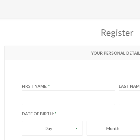
Register
YOUR PERSONAL DETAI
FIRST NAME:
LAST NAM
DATE OF BIRTH:
Day
Month