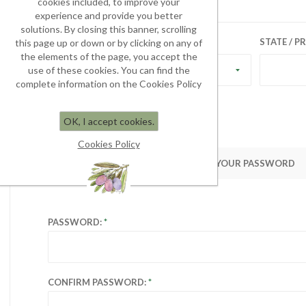
cookies included, to improve your
experience and provide you better
solutions. By closing this banner, scrolling
COUNTRY:
STATE / P
this page up or down or by clicking on any of
the elements of the page, you accept the
use of these cookies. You can find the
Select country
complete information on the Cookies Policy
OK, I accept cookies.
Cookies Policy
YOUR PASSWORD
PASSWORD:
CONFIRM PASSWORD: