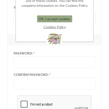
use of these cookies. You can find the
complete information on the Cookies Policy
STATE / PROVINCE:
Select state
OK, I accept cookies.
Cookies Policy
YOUR PASSWORD
PASSWORD:
CONFIRM PASSWORD: