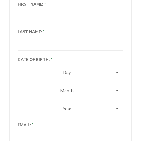
FIRST NAME:
LAST NAME:
DATE OF BIRTH:
Day
Month
Year
EMAIL: