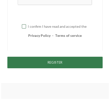
I confirm I have read and accepted the
Privacy Policy
-
Terms of service