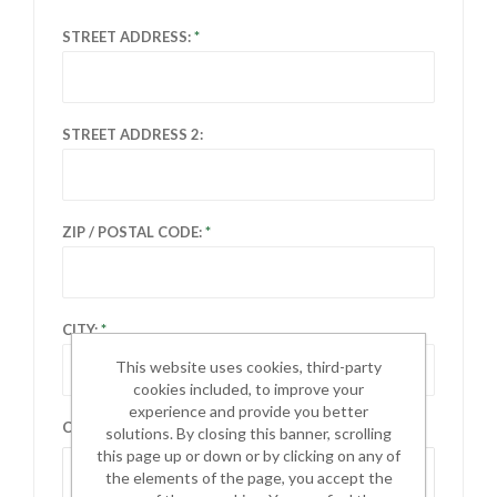
STREET ADDRESS:
STREET ADDRESS 2:
ZIP / POSTAL CODE:
CITY:
This website uses cookies, third-party
cookies included, to improve your
experience and provide you better
COUNTRY:
solutions. By closing this banner, scrolling
this page up or down or by clicking on any of
Select country
the elements of the page, you accept the