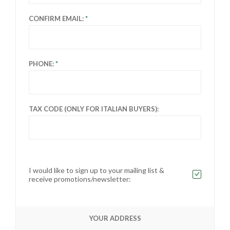
CONFIRM EMAIL:
PHONE:
TAX CODE (ONLY FOR ITALIAN BUYERS):
I would like to sign up to your mailing list &
receive promotions/newsletter:
YOUR ADDRESS