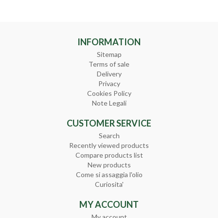
INFORMATION
Sitemap
Terms of sale
Delivery
Privacy
Cookies Policy
Note Legali
CUSTOMER SERVICE
Search
Recently viewed products
Compare products list
New products
Come si assaggia l'olio
Curiosita'
MY ACCOUNT
My account