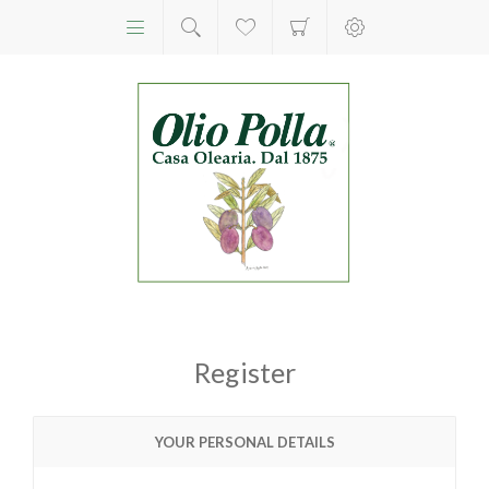
Register
YOUR PERSONAL DETAILS