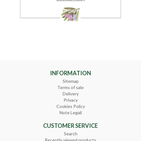
INFORMATION
Sitemap
Terms of sale
Delivery
Privacy
Cookies Policy
Note Legali
CUSTOMER SERVICE
Search
Recently viewed products