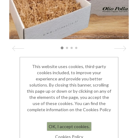
This website uses cookies, third-party
Dimensioni 33 x 34 x 13
cookies included, to improve your
experience and provide you better
solutions. By closing this banner, scrolling
€ 10.00
this page up or down or by clicking on any of
the elements of the page, you accept the
use of these cookies. You can find the
complete information on the Cookies Policy
OK, I accept cookies.
Cookies Policy