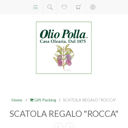
Home
/
Gift Packing
/
SCATOLA REGALO "ROCCA"
SCATOLA REGALO "ROCCA"