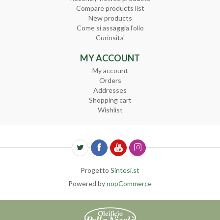
Compare products list
New products
Come si assaggia l'olio
Curiosita'
MY ACCOUNT
My account
Orders
Addresses
Shopping cart
Wishlist
Progetto
Sintesi.st
Powered by
nopCommerce