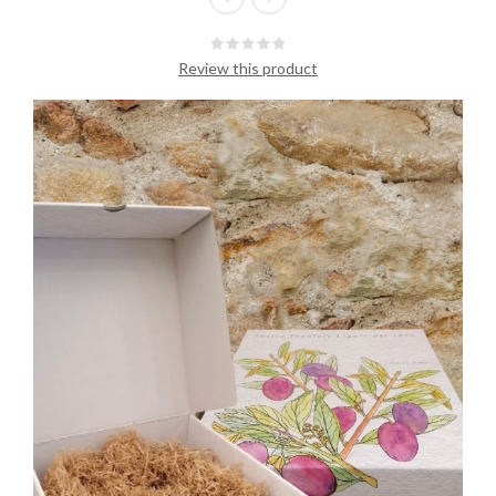
Review this product