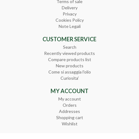
Terms of sale
Delivery
Privacy
Cookies Policy
Note Legali
CUSTOMER SERVICE
Search
Recently viewed products
Compare products list
New products
Come si assaggia l'olio
Curiosita'
MY ACCOUNT
My account
Orders
Addresses
Shopping cart
Wishlist