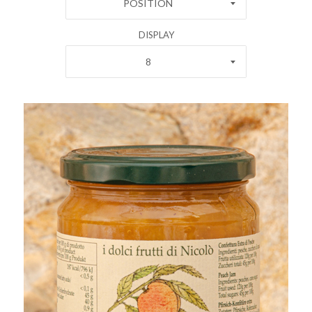
POSITION
DISPLAY
8