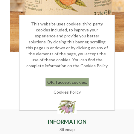
This website uses cookies, third-party
cookies included, to improve your
experience and provide you better
solutions. By closing this banner, scrolling
this page up or down or by clicking on any of
the elements of the page, you accept the
use of these cookies. You can find the
PEACH JAM
complete information on the Cookies Policy
Jar 350 gr.
OK, I accept cookies.
€ 6.00
Cookies Policy
INFORMATION
Sitemap