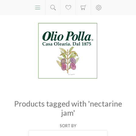
Products tagged with 'nectarine
jam'
SORT BY