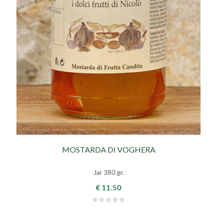
MOSTARDA DI VOGHERA
Jar 380 gr.
€ 11.50