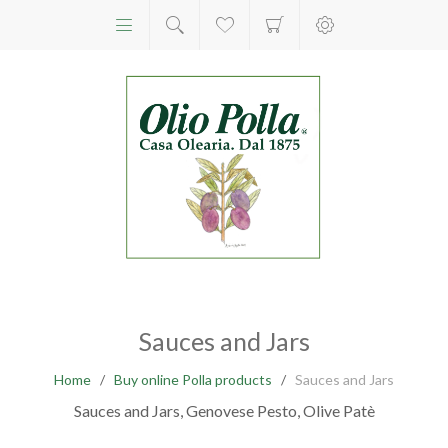
Sauces and Jars
Home
/
Buy online Polla products
/
Sauces and Jars
Sauces and Jars, Genovese Pesto, Olive Patè