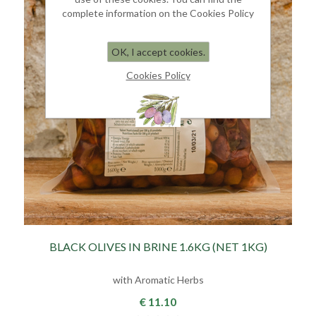
complete information on the Cookies Policy
OK, I accept cookies.
Cookies Policy
BLACK OLIVES IN BRINE 1.6KG (NET 1KG)
with Aromatic Herbs
€ 11.10