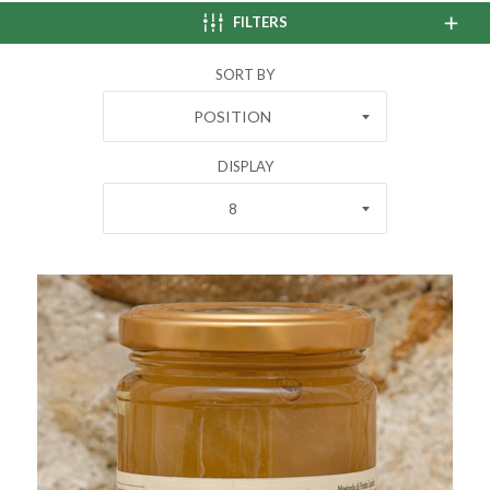
FILTERS
SORT BY
POSITION
DISPLAY
8