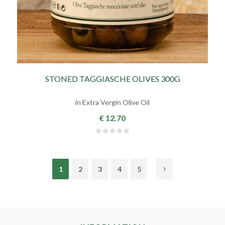
STONED TAGGIASCHE OLIVES 300G
in Extra Vergin Olive Oil
€ 12.70
1
2
3
4
5