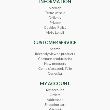
INFORMATION
Sitemap
Terms of sale
Delivery
Privacy
Cookies Policy
Note Legali
CUSTOMER SERVICE
Search
Recently viewed products
Compare products list
New products
Come si assaggia l'olio
Curiosita'
MY ACCOUNT
My account
Orders
Addresses
Shopping cart
Wishlist