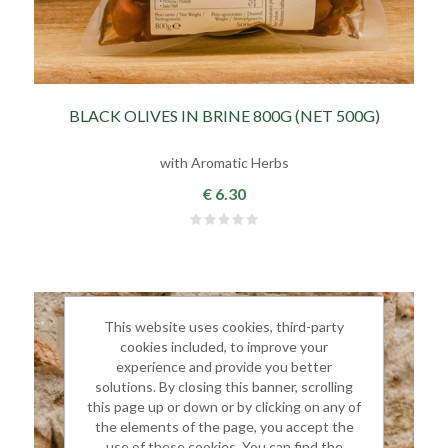
BLACK OLIVES IN BRINE 800G (NET 500G)
with Aromatic Herbs
€ 6.30
This website uses cookies, third-party
cookies included, to improve your
experience and provide you better
solutions. By closing this banner, scrolling
this page up or down or by clicking on any of
the elements of the page, you accept the
use of these cookies. You can find the