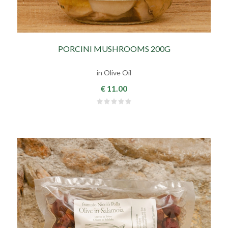
PORCINI MUSHROOMS 200G
in Olive Oil
€ 11.00