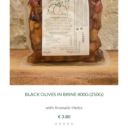
BLACK OLIVES IN BRINE 400G (250G)
with Aromatic Herbs
€ 3.80