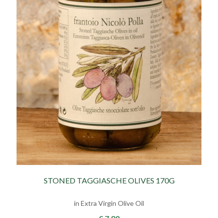
STONED TAGGIASCHE OLIVES 170G
in Extra Virgin Olive Oil