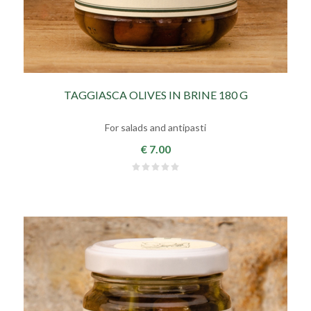
TAGGIASCA OLIVES IN BRINE 180 G
For salads and antipasti
€ 7.00