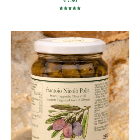
€ 7.80